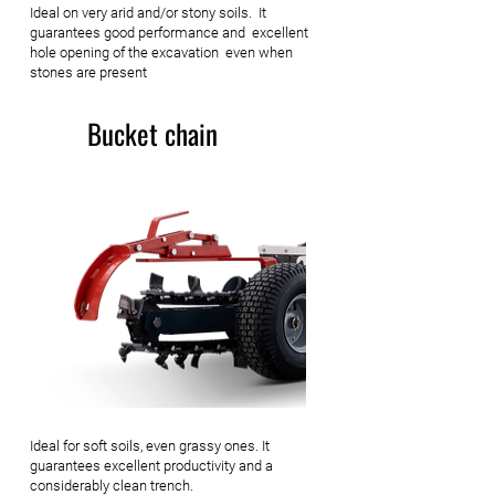
Ideal on very arid and/or stony soils. It
guarantees good performance and excellent
hole opening of the excavation even when
stones are present
Bucket chain
Ideal for soft soils, even grassy ones. It
guarantees excellent productivity and a
considerably clean trench.