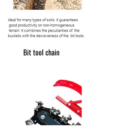
Ideal for many types of soils. It guarantees
good productivity on non-homogeneous
terrain. It combines the peculiarities of the
buckets with the decisiveness of the bit tools.
Bit tool chain