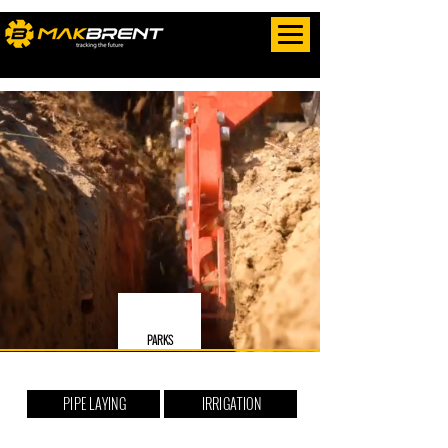
PARKS
PIPE LAYING
IRRIGATION