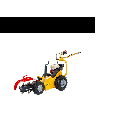
EQUIPMENT