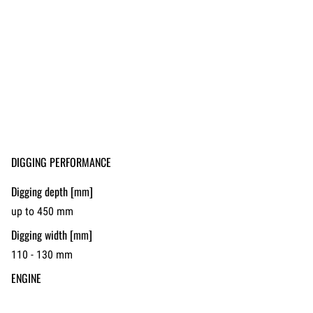
DIGGING PERFORMANCE
Digging depth [mm]
up to 450 mm
Digging width [mm]
110 - 130 mm
ENGINE