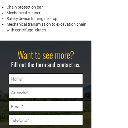
Chain protection bar
Mechanical cleaner
Safety device for engine stop
Mechanical transmission to excavation chain
with centrifugal clutch
Want to see more?
Fill out the form and contact us.