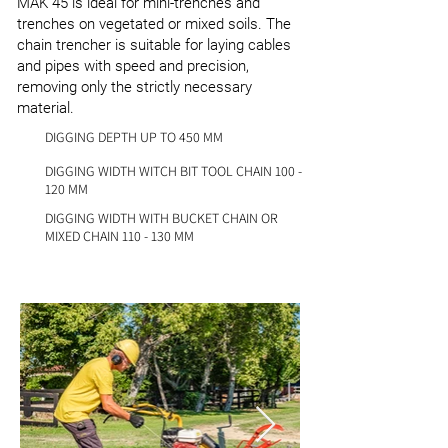
MAK 45 is ideal for mini-trenches and
trenches on vegetated or mixed soils. The
chain trencher is suitable for laying cables
and pipes with speed and precision,
removing only the strictly necessary
material.
DIGGING DEPTH UP TO 450 MM
DIGGING WIDTH WITCH BIT TOOL CHAIN 100 -
120 MM
DIGGING WIDTH WITH BUCKET CHAIN OR
MIXED CHAIN 110 - 130 MM