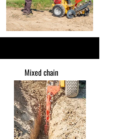
DETAILS
Mixed chain