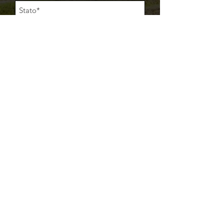
Acconsento al trattamento dei miei dati
personali così come descritto nella
Privacy
Policy
Acconsento all'invio di comunicazioni (email,
whatsapp, telefonata vocale) da parte di
Makbrent srl
Item
INVIA