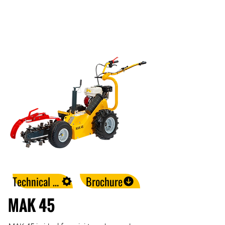
Technical Data
Brochure
MAK 45