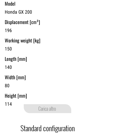
Model
Honda GX 200
Displacement [cm³]
196
Working weight [kg]
150
Length [mm]
140
Width [mm]
80
Height [mm]
114
Carica altro
PIPE LAYING
Standard configuration