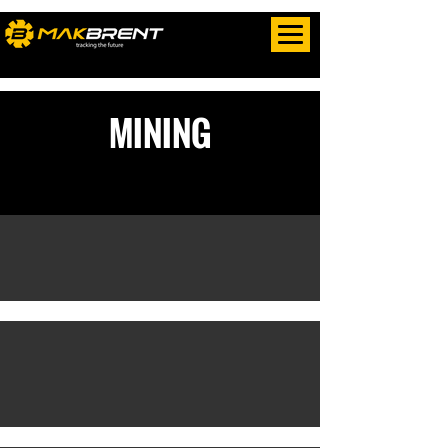
MINING