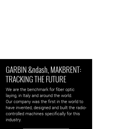
GARBIN &ndash, MAKBRENT:
TRACKING THE FUTURE
We are the benchmark for fiber optic
laying, in Italy and around the world.
Our company was the first in the world to
have invented, designed and built the radio-
controlled machines specifically for this
industry.