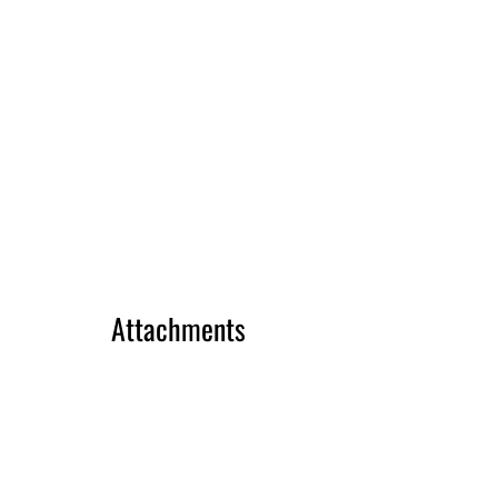
Attachments