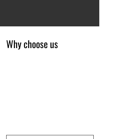
Why choose us