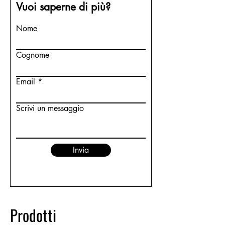
Vuoi saperne di più?
Nome
Cognome
Email
Scrivi un messaggio
Invia
Prodotti