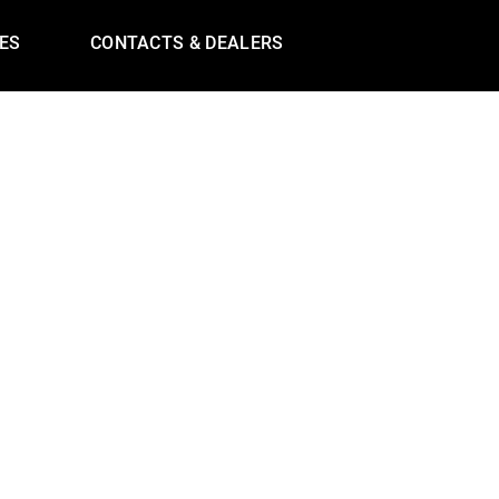
ES
CONTACTS & DEALERS