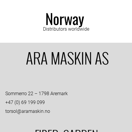
Norway
Distributors worldwide
ARA MASKIN AS
Sommerro 22 – 1798 Aremark
+47 (0) 69 199 099
torsol@aramaskin.no