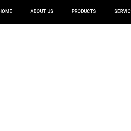
HOME
ABOUT US
PRODUCTS
SERVIC