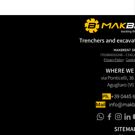
Trenchers and excava
MAKBRENT S
IT02866010248 – CS €1,
Privacy Policy
-
Cooki
WHERE WE
via Ponticelli, 3
Agugliaro (VI) 
Ph.
+39 0445 
Mail
info@makb
SITEMA