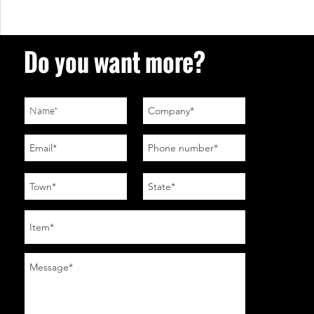
Do you want more?