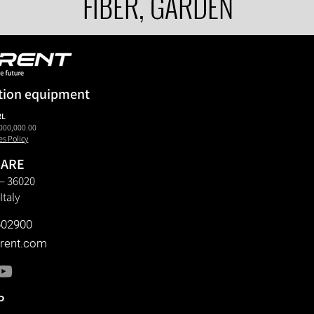
FIBER, GARDEN
tion equipment
RL
000,000.00
es Policy
 ARE
6 – 36020
Italy
602900
rent.com
P